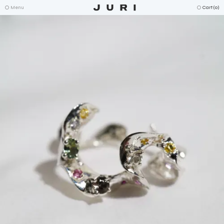
Menu
Cart (
0
)