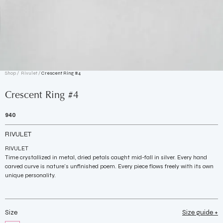
Shop /
Rivulet
/
Crescent Ring #4
Crescent Ring #4
940
RIVULET
RIVULET
Time crystallized in metal, dried petals caught mid-fall in silver. Every hand
carved curve is nature's unfinished poem. Every piece flows freely with its own
unique personality.
Size
Size guide +