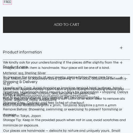
FREE
Product information
We kindly ask for your understanding if the pieces differ slightly from the
Product care
images, as each item is handmade. Your piece will be one of a kind.
Material: 925 Sterling Silver
To preserve the longevity of your jewelry, please follow these care tips:
Size: Measures to Japanese Size 9 (opening in the back, adjustable between 9-
Shipping & Delivery
12.5)
Handle with Care: Avoid dropping or knocking against hard surfaces, harsh
Motif Size: Approximately 1.5cm~1.8cm x 3.5cm (Length including chains and
Timelines: Handmade items require 3-7 days for preparation + shipping. Delays
chemicals (perfumes, lotions), and extreme temperatures.
stone: 4.5cm)
For more information contact us via email
juri@jurijewelry.com
due to customization or high demand will be communicated.
Polish Regularly: Gently wipe with a soft cloth after each wear to remove oils
Stone: Sapphire, Ruby, Andalusite
Shipping Fees: Options and fees listed at checkout.
and dirt to preserve its glow.
Main stone: Andalusite 3mm x 3mm, Tanzania Sapphire 2.5mm x 4mm
Remove Before: Showering, swimming, or exercising to prevent tarnishing or
damage.
Crafted in Tokyo, Japan
Storage Tip: Keep in the provided pouch when not in use, avoid scratches and
minimize air exposure.
Our pieces are handmade — delicate by nature and uniquely yours. Small